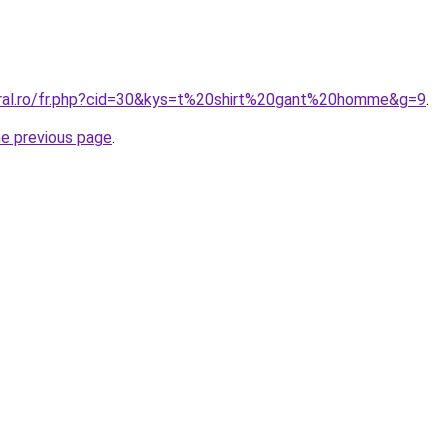
oral.ro/fr.php?cid=30&kys=t%20shirt%20gant%20homme&g=9
.
he previous page
.