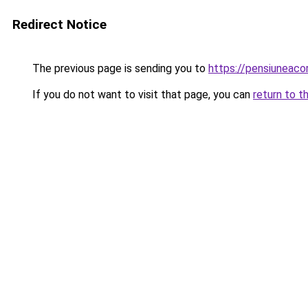
Redirect Notice
The previous page is sending you to
https://pensiuneac
If you do not want to visit that page, you can
return to t