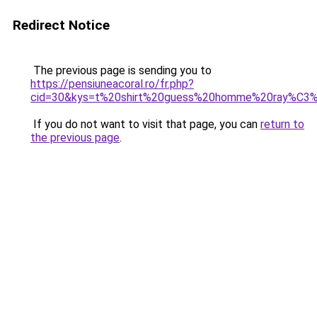
Redirect Notice
The previous page is sending you to
https://pensiuneacoral.ro/fr.php?
cid=30&kys=t%20shirt%20guess%20homme%20ray%C3
If you do not want to visit that page, you can
return to
the previous page
.