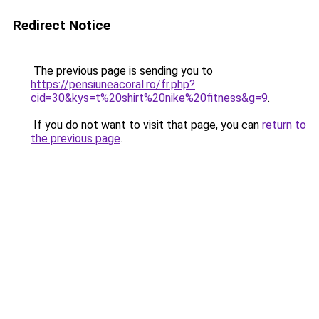
Redirect Notice
The previous page is sending you to
https://pensiuneacoral.ro/fr.php?
cid=30&kys=t%20shirt%20nike%20fitness&g=9
.
If you do not want to visit that page, you can
return to
the previous page
.