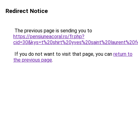
Redirect Notice
The previous page is sending you to
https://pensiuneacoral.ro/fr.php?
cid=30&kys=t%20shirt%20yves%20saint%20laurent%2
If you do not want to visit that page, you can
return to
the previous page
.