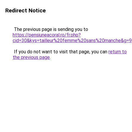
Redirect Notice
The previous page is sending you to
https://pensiuneacoral.ro/fr.php?
cid=30&kys=tailleur%20femme%20sans%20manche&g=9
If you do not want to visit that page, you can
return to
the previous page
.