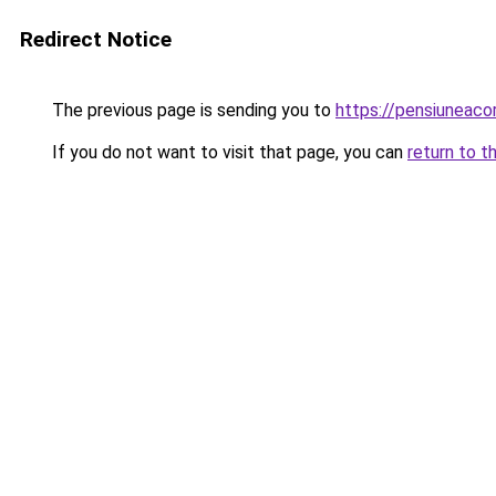
Redirect Notice
The previous page is sending you to
https://pensiuneac
If you do not want to visit that page, you can
return to t