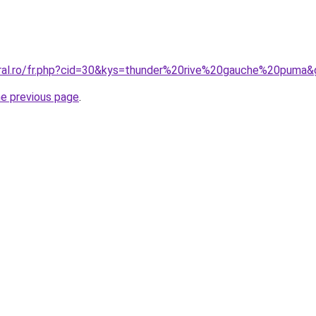
oral.ro/fr.php?cid=30&kys=thunder%20rive%20gauche%20puma
he previous page
.