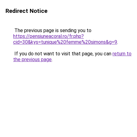
Redirect Notice
The previous page is sending you to
https://pensiuneacoral.ro/fr.php?
cid=30&kys=tunique%20femme%20simons&g=9
.
If you do not want to visit that page, you can
return to
the previous page
.