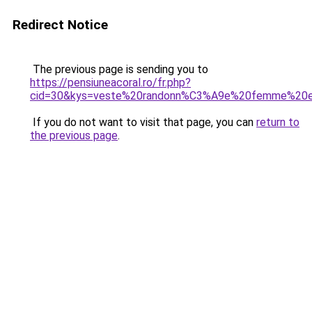
Redirect Notice
The previous page is sending you to
https://pensiuneacoral.ro/fr.php?
cid=30&kys=veste%20randonn%C3%A9e%20femme%20e
If you do not want to visit that page, you can
return to
the previous page
.