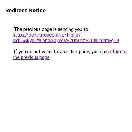
Redirect Notice
The previous page is sending you to
https://pensiuneacoral.ro/fr.php?
cid=5&kys=talon%20yves%20saint%20laurent&g=9
.
If you do not want to visit that page, you can
return to
the previous page
.