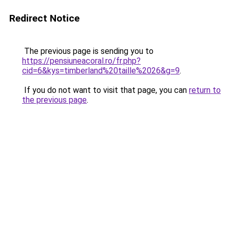
Redirect Notice
The previous page is sending you to
https://pensiuneacoral.ro/fr.php?
cid=6&kys=timberland%20taille%2026&g=9
.
If you do not want to visit that page, you can
return to
the previous page
.