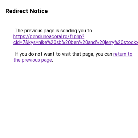
Redirect Notice
The previous page is sending you to
https://pensiuneacoral.ro/fr.php?
cid=7&kys=nike%20sb%20ben%20and%20jerry%20stock
If you do not want to visit that page, you can
return to
the previous page
.