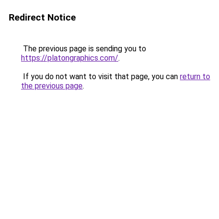
Redirect Notice
The previous page is sending you to
https://platongraphics.com/
.
If you do not want to visit that page, you can
return to
the previous page
.