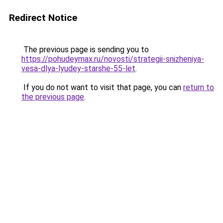
Redirect Notice
The previous page is sending you to
https://pohudeymax.ru/novosti/strategii-snizheniya-
vesa-dlya-lyudey-starshe-55-let
.
If you do not want to visit that page, you can
return to
the previous page
.