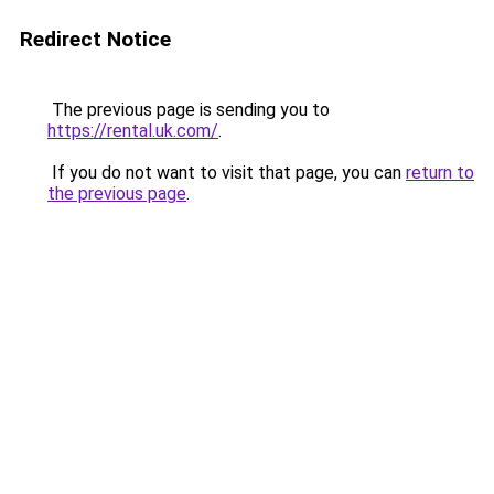
Redirect Notice
The previous page is sending you to
https://rental.uk.com/
.
If you do not want to visit that page, you can
return to
the previous page
.