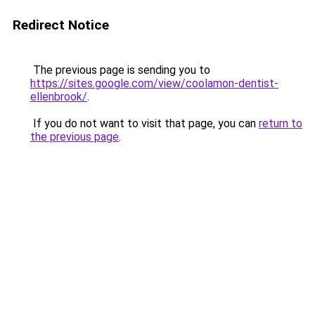
Redirect Notice
The previous page is sending you to
https://sites.google.com/view/coolamon-dentist-
ellenbrook/
.
If you do not want to visit that page, you can
return to
the previous page
.