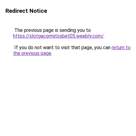
Redirect Notice
The previous page is sending you to
https://slotgacormitosbet05.weebly.com/
.
If you do not want to visit that page, you can
return to
the previous page
.