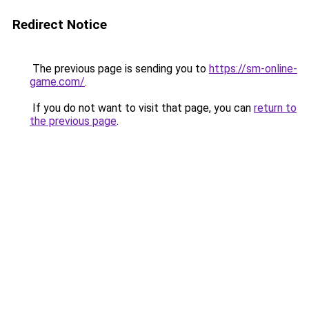
Redirect Notice
The previous page is sending you to
https://sm-online-
game.com/
.
If you do not want to visit that page, you can
return to
the previous page
.