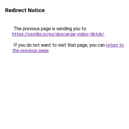
Redirect Notice
The previous page is sending you to
https://ssstiks.io/es/descargar-video-tiktok/
.
If you do not want to visit that page, you can
return to
the previous page
.