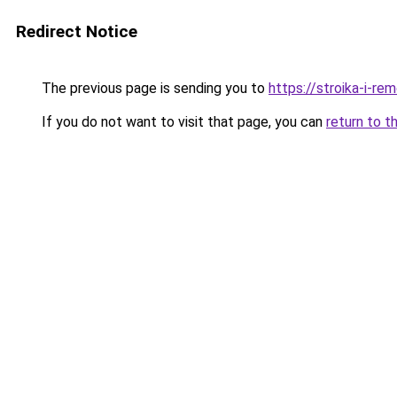
Redirect Notice
The previous page is sending you to
https://stroika-i-r
If you do not want to visit that page, you can
return to t