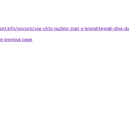
emont.info/novosti/vse-chto-nuzhno-znat-o-kronshteynah-dlya-
he previous page
.