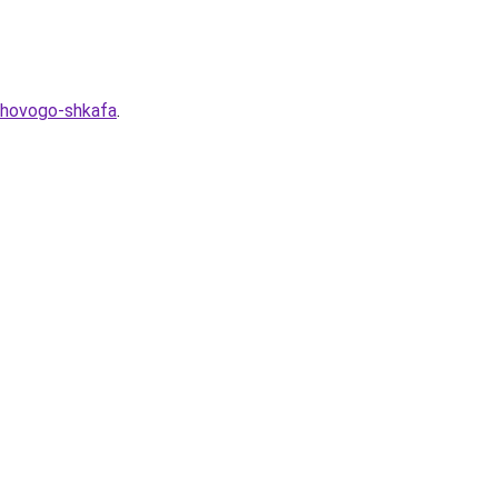
duhovogo-shkafa
.