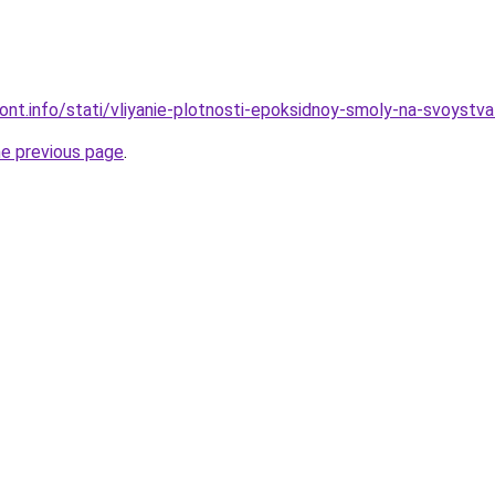
mont.info/stati/vliyanie-plotnosti-epoksidnoy-smoly-na-svoystva
he previous page
.