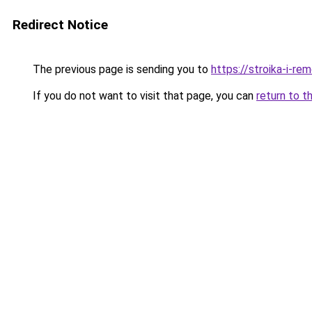
Redirect Notice
The previous page is sending you to
https://stroika-i-re
If you do not want to visit that page, you can
return to t