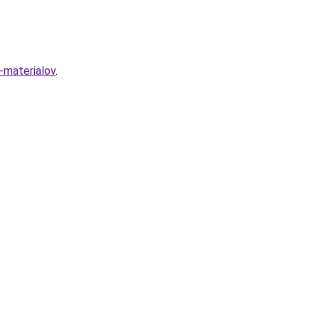
-materialov
.