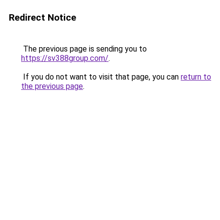
Redirect Notice
The previous page is sending you to
https://sv388group.com/
.
If you do not want to visit that page, you can
return to
the previous page
.