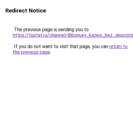
Redirect Notice
The previous page is sending you to
https://tgstat.ru/channel/@bonusy_kazino_bez_depozit
If you do not want to visit that page, you can
return to
the previous page
.