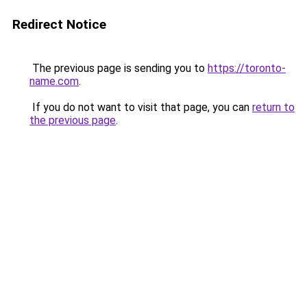
Redirect Notice
The previous page is sending you to
https://toronto-
name.com
.
If you do not want to visit that page, you can
return to
the previous page
.