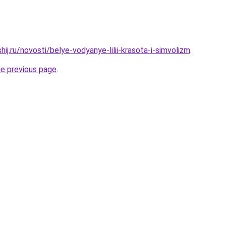
hij.ru/novosti/belye-vodyanye-lilii-krasota-i-simvolizm
.
he previous page
.