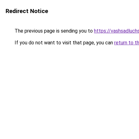
Redirect Notice
The previous page is sending you to
https://vashsadluchs
If you do not want to visit that page, you can
return to t