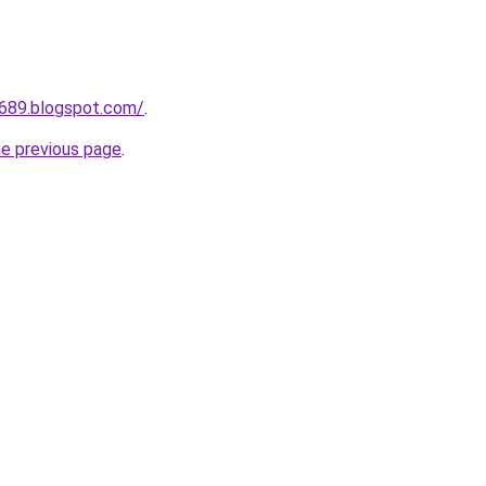
a689.blogspot.com/
.
he previous page
.