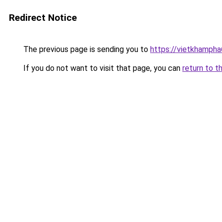
Redirect Notice
The previous page is sending you to
https://vietkhamph
If you do not want to visit that page, you can
return to t