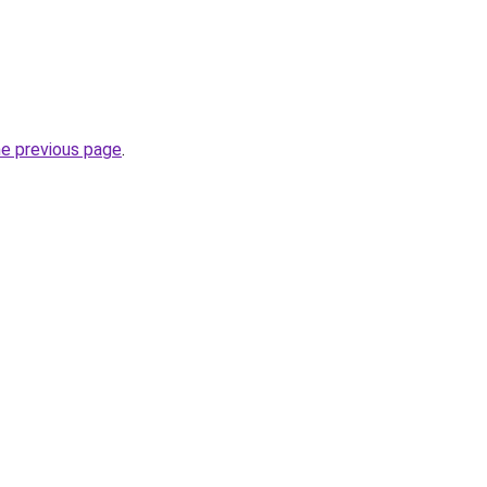
he previous page
.