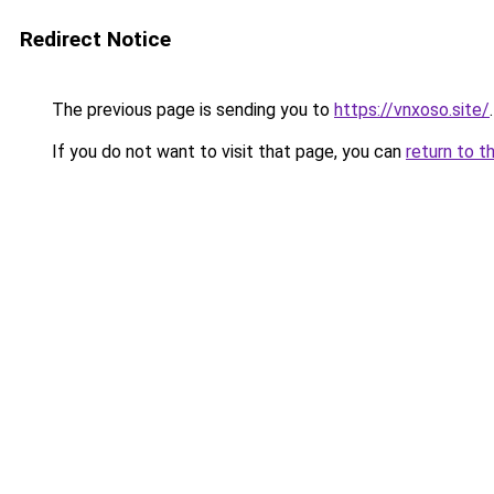
Redirect Notice
The previous page is sending you to
https://vnxoso.site/
.
If you do not want to visit that page, you can
return to t