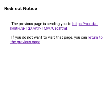
Redirect Notice
The previous page is sending you to
https://vorota-
kalitki.ru/1g37atY/1Mw7Csq.html
.
If you do not want to visit that page, you can
return to
the previous page
.