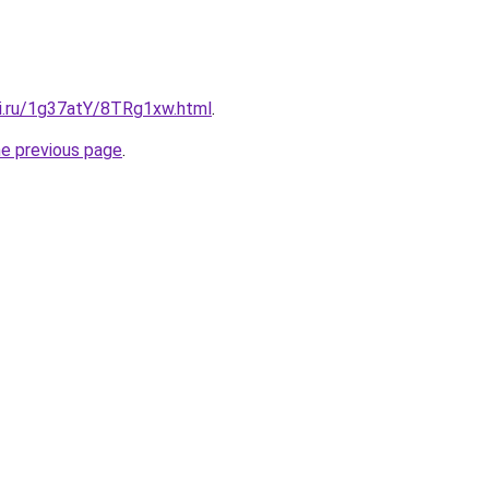
tki.ru/1g37atY/8TRg1xw.html
.
he previous page
.