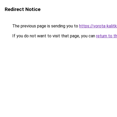
Redirect Notice
The previous page is sending you to
https://vorota-kali
If you do not want to visit that page, you can
return to t