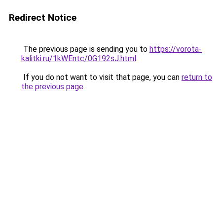
Redirect Notice
The previous page is sending you to
https://vorota-
kalitki.ru/1kWEntc/0G192sJ.html
.
If you do not want to visit that page, you can
return to
the previous page
.