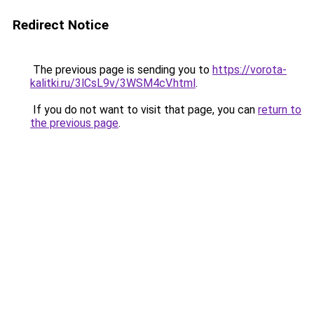
Redirect Notice
The previous page is sending you to
https://vorota-
kalitki.ru/3lCsL9v/3WSM4cV.html
.
If you do not want to visit that page, you can
return to
the previous page
.