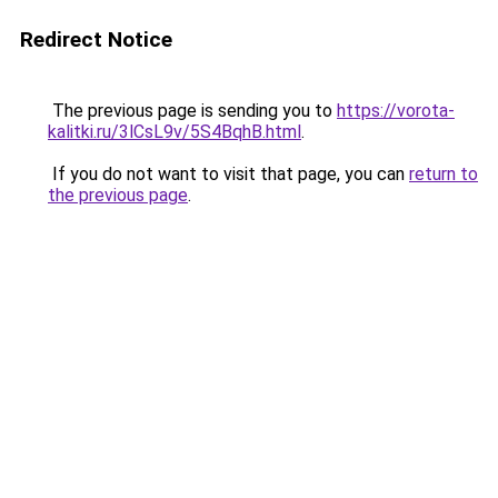
Redirect Notice
The previous page is sending you to
https://vorota-
kalitki.ru/3lCsL9v/5S4BqhB.html
.
If you do not want to visit that page, you can
return to
the previous page
.