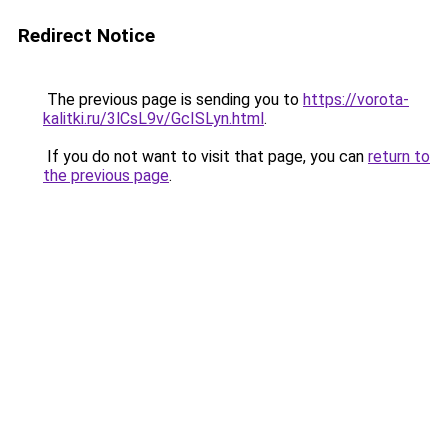
Redirect Notice
The previous page is sending you to
https://vorota-
kalitki.ru/3lCsL9v/GcISLyn.html
.
If you do not want to visit that page, you can
return to
the previous page
.