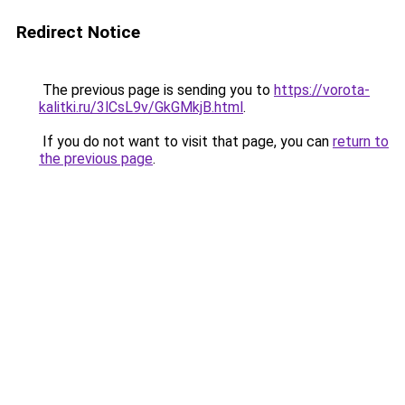
Redirect Notice
The previous page is sending you to
https://vorota-
kalitki.ru/3lCsL9v/GkGMkjB.html
.
If you do not want to visit that page, you can
return to
the previous page
.