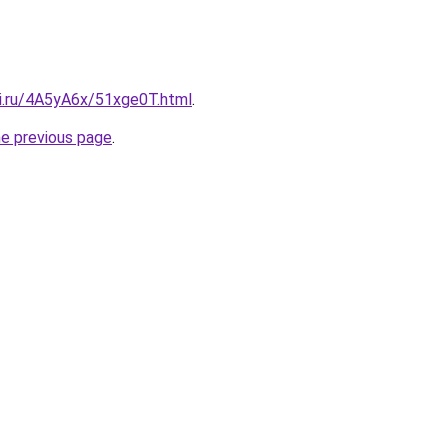
tki.ru/4A5yA6x/51xge0T.html
.
he previous page
.