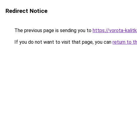
Redirect Notice
The previous page is sending you to
https://vorota-kali
If you do not want to visit that page, you can
return to t