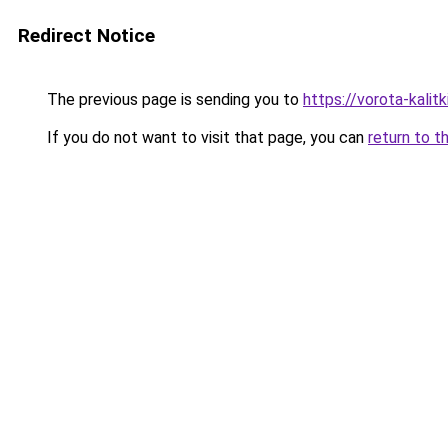
Redirect Notice
The previous page is sending you to
https://vorota-kali
If you do not want to visit that page, you can
return to t