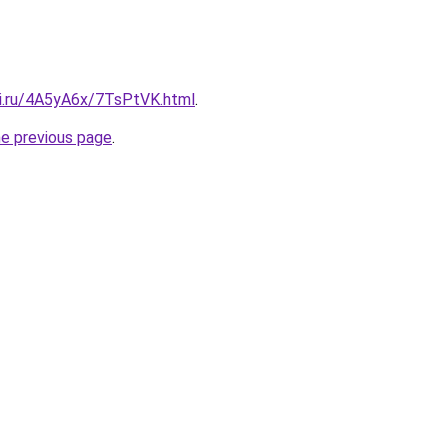
tki.ru/4A5yA6x/7TsPtVK.html
.
he previous page
.