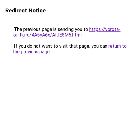
Redirect Notice
The previous page is sending you to
https://vorota-
kalitki.ru/4A5yA6x/AIJE8M5.html
.
If you do not want to visit that page, you can
return to
the previous page
.