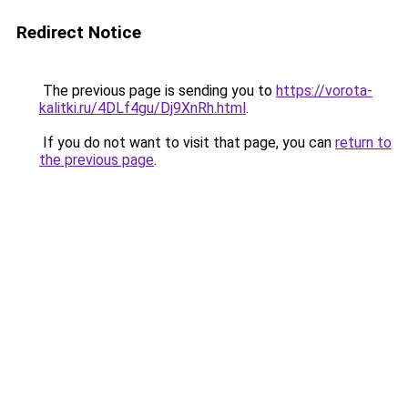
Redirect Notice
The previous page is sending you to
https://vorota-
kalitki.ru/4DLf4gu/Dj9XnRh.html
.
If you do not want to visit that page, you can
return to
the previous page
.