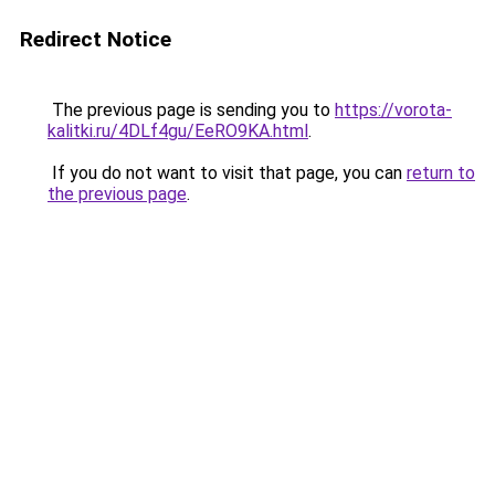
Redirect Notice
The previous page is sending you to
https://vorota-
kalitki.ru/4DLf4gu/EeRO9KA.html
.
If you do not want to visit that page, you can
return to
the previous page
.