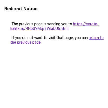
Redirect Notice
The previous page is sending you to
https://vorota-
kalitki.ru/4HbSYMq/3WlaUU6.html
.
If you do not want to visit that page, you can
return to
the previous page
.