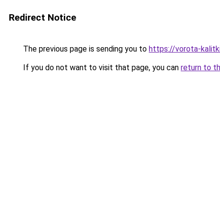
Redirect Notice
The previous page is sending you to
https://vorota-kali
If you do not want to visit that page, you can
return to t