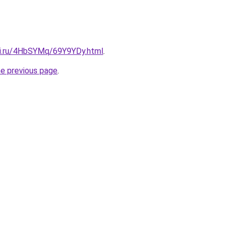
tki.ru/4HbSYMq/69Y9YDy.html
.
he previous page
.