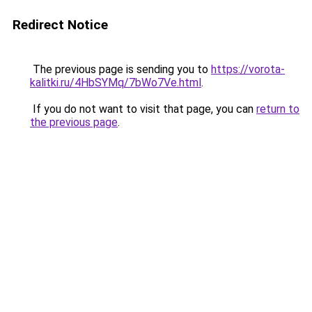
Redirect Notice
The previous page is sending you to
https://vorota-
kalitki.ru/4HbSYMq/7bWo7Ve.html
.
If you do not want to visit that page, you can
return to
the previous page
.