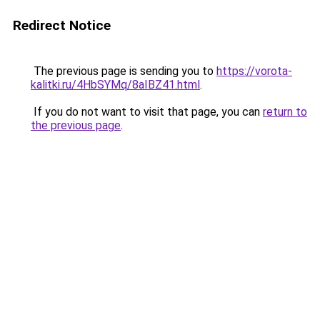
Redirect Notice
The previous page is sending you to
https://vorota-
kalitki.ru/4HbSYMq/8aIBZ41.html
.
If you do not want to visit that page, you can
return to
the previous page
.