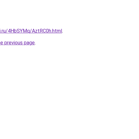
tki.ru/4HbSYMq/AztRC0h.html
.
he previous page
.