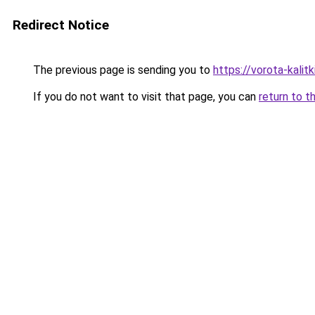
Redirect Notice
The previous page is sending you to
https://vorota-kali
If you do not want to visit that page, you can
return to t