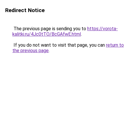
Redirect Notice
The previous page is sending you to
https://vorota-
kalitki.ru/4Jc0tTO/BcGAfwE.html
.
If you do not want to visit that page, you can
return to
the previous page
.