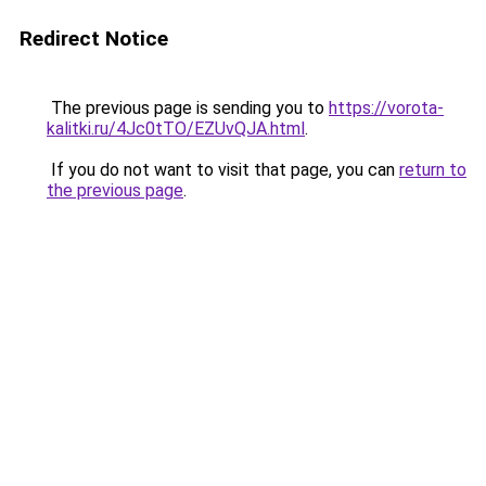
Redirect Notice
The previous page is sending you to
https://vorota-
kalitki.ru/4Jc0tTO/EZUvQJA.html
.
If you do not want to visit that page, you can
return to
the previous page
.