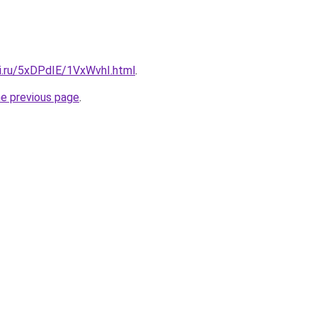
tki.ru/5xDPdIE/1VxWvhI.html
.
he previous page
.