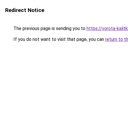
Redirect Notice
The previous page is sending you to
https://vorota-kali
If you do not want to visit that page, you can
return to t