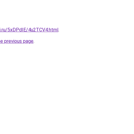
tki.ru/5xDPdIE/4u2TCV4.html
.
he previous page
.