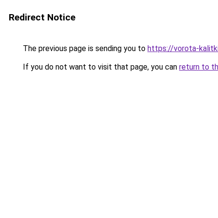
Redirect Notice
The previous page is sending you to
https://vorota-kali
If you do not want to visit that page, you can
return to t