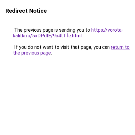
Redirect Notice
The previous page is sending you to
https://vorota-
kalitki.ru/5xDPdIE/9a4tTfe.html
.
If you do not want to visit that page, you can
return to
the previous page
.