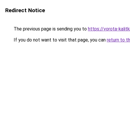
Redirect Notice
The previous page is sending you to
https://vorota-kali
If you do not want to visit that page, you can
return to t