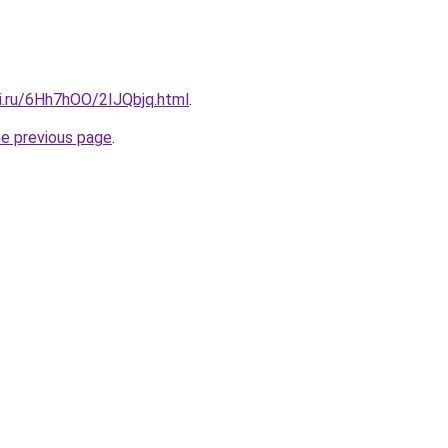
tki.ru/6Hh7hOO/2IJQbjq.html
.
he previous page
.