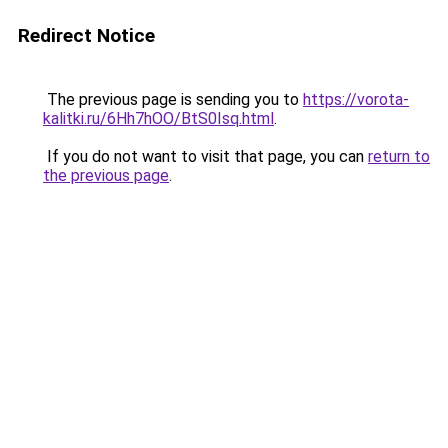
Redirect Notice
The previous page is sending you to
https://vorota-
kalitki.ru/6Hh7hOO/BtS0Isq.html
.
If you do not want to visit that page, you can
return to
the previous page
.